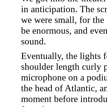
in anticipation. The sc
we were small, for the
be enormous, and even
sound.
Eventually, the lights
shoulder length curly 
microphone on a podi
the head of Atlantic, a
moment before introduc