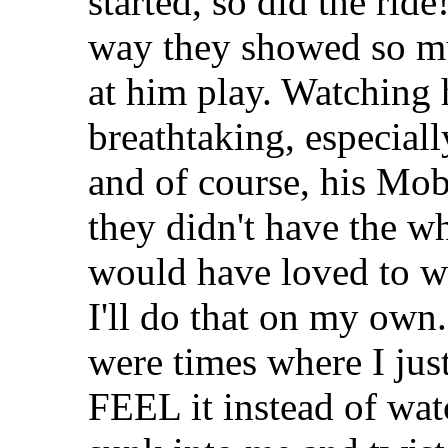
started, so did the ride
way they showed so mu
at him play. Watching
breathtaking, especial
and of course, his Mob
they didn't have the wh
would have loved to wa
I'll do that on my own.
were times where I jus
FEEL it instead of watch