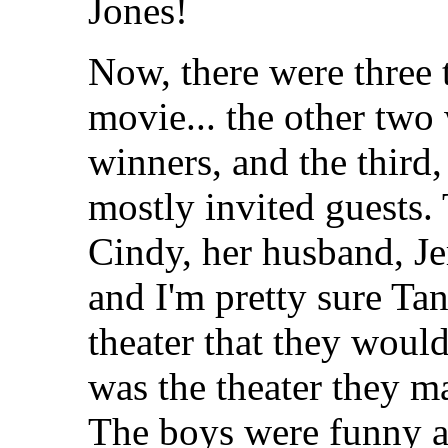
Jones!
Now, there were three 
movie... the other two
winners, and the third,
mostly invited guests. 
Cindy, her husband, Je
and I'm pretty sure Ta
theater that they would
was the theater they ma
The boys were funny a