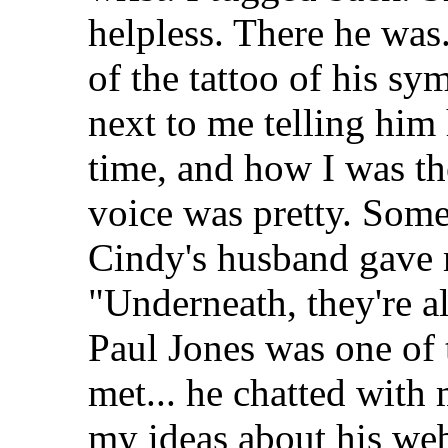
helpless. There he wa
of the tattoo of his s
next to me telling him
time, and how I was th
voice was pretty. Some
Cindy's husband gave 
"Underneath, they're a
Paul Jones was one of 
met... he chatted with 
my ideas about his we