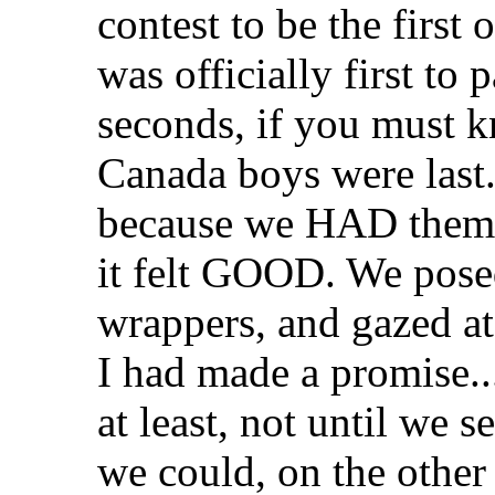
contest to be the first
was officially first to
seconds, if you must k
Canada boys were last. 
because we HAD them.
it felt GOOD. We posed
wrappers, and gazed at
I had made a promise..
at least, not until we s
we could, on the other