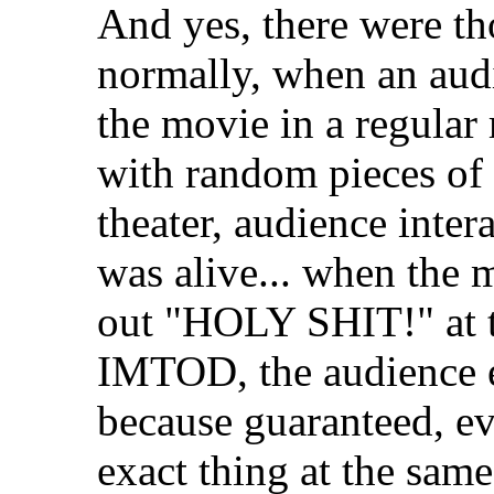
And yes, there were t
normally, when an aud
the movie in a regular 
with random pieces of 
theater, audience intera
was alive... when the m
out "HOLY SHIT!" at t
IMTOD, the audience e
because guaranteed, e
exact thing at the sam