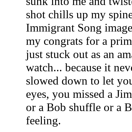
sunk into me and twis
shot chills up my spine
Immigrant Song image
my congrats for a prim
just stuck out as an am
watch... because it nev
slowed down to let you
eyes, you missed a Jim
or a Bob shuffle or a
feeling.