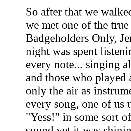
So after that we walke
we met one of the true
Badgeholders Only, Jer
night was spent listeni
every note... singing 
and those who played 
only the air as instrume
every song, one of us 
"Yess!" in some sort of
sound yet it was shini