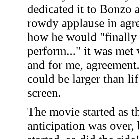
dedicated it to Bonzo
rowdy applause in agr
how he would "finally
perform..." it was met
and for me, agreement. 
could be larger than li
screen.
The movie started as t
anticipation was over,