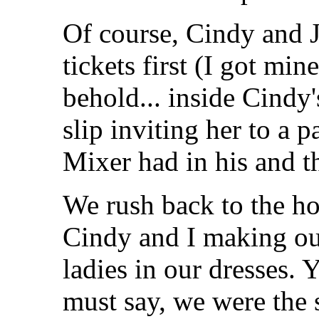
Of course, Cindy and J
tickets first (I got mi
behold... inside Cindy'
slip inviting her to a p
Mixer had in his and t
We rush back to the ho
Cindy and I making our
ladies in our dresses. 
must say, we were the 