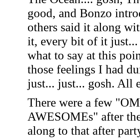
good, and Bonzo intro
others said it along wi
it, every bit of it just.
what to say at this po
those feelings I had 
just... just... gosh. All
There were a few "
AWESOMEs" after the 
along to that after part