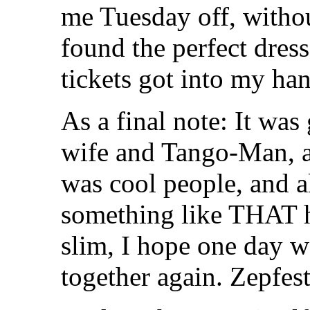
me Tuesday off, witho
found the perfect dres
tickets got into my ha
As a final note: It wa
wife and Tango-Man, 
was cool people, and a
something like THAT h
slim, I hope one day we
together again. Zepfes