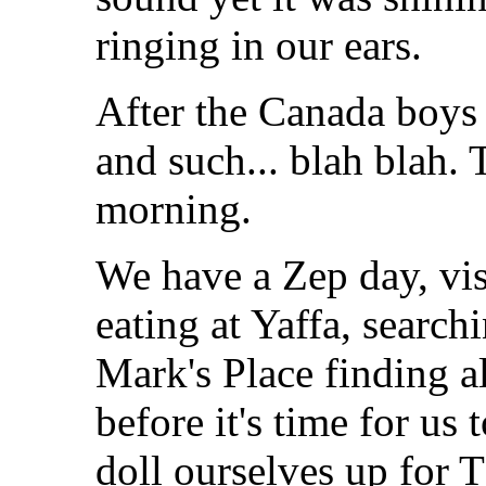
ringing in our ears.
After the Canada boys 
and such... blah blah
morning.
We have a Zep day, vis
eating at Yaffa, searchi
Mark's Place finding a
before it's time for us 
doll ourselves up for