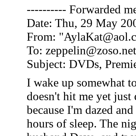
---------- Forwarded me
Date: Thu, 29 May 20
From: "AylaKat@aol.
To: zeppelin@zoso.ne
Subject: DVDs, Premie
I wake up somewhat to 
doesn't hit me yet just
because I'm dazed and 
hours of sleep. The nig