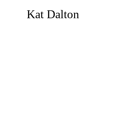
Kat Dalton