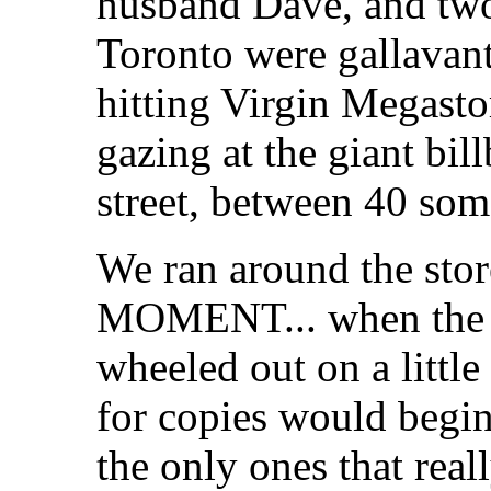
husband Dave, and two
Toronto were gallavan
hitting Virgin Megasto
gazing at the giant bil
street, between 40 so
We ran around the stor
MOMENT... when the
wheeled out on a little
for copies would begin.
the only ones that reall