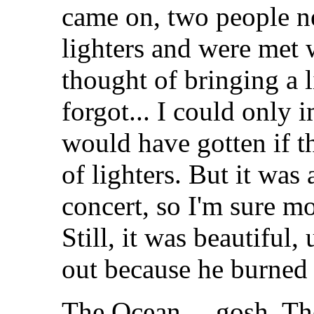
came on, two people ne
lighters and were met w
thought of bringing a l
forgot... I could only 
would have gotten if t
of lighters. But it was 
concert, so I'm sure m
Still, it was beautiful,
out because he burned 
The Ocean.... gosh, T