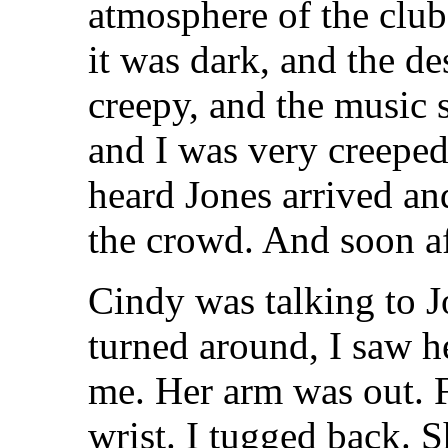
atmosphere of the club
it was dark, and the d
creepy, and the music s
and I was very creeped 
heard Jones arrived an
the crowd. And soon a
Cindy was talking to J
turned around, I saw h
me. Her arm was out. 
wrist. I tugged back. S