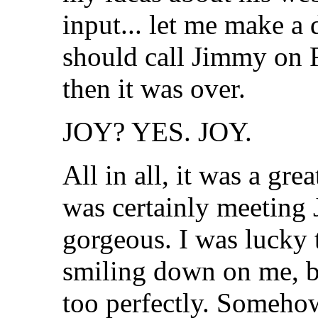
input... let me make 
should call Jimmy on R
then it was over.
JOY? YES. JOY.
All in all, it was a gr
was certainly meeting J
gorgeous. I was lucky 
smiling down on me, b
too perfectly. Someho