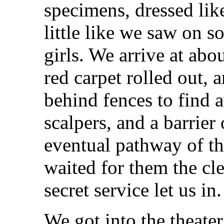
specimens, dressed like
little like we saw on s
girls. We arrive at abou
red carpet rolled out, 
behind fences to find a
scalpers, and a barrier
eventual pathway of th
waited for them the clea
secret service let us in
We got into the theate