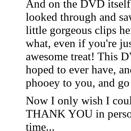
And on the DVD itself, 
looked through and saw
little gorgeous clips he
what, even if you're ju
awesome treat! This D
hoped to ever have, and
phooey to you, and go 
Now I only wish I coul
THANK YOU in person 
time...