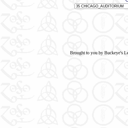
Brought to you by Buckeye's L